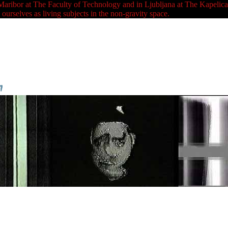
at The Faculty of Technology and in Ljubljana at The Kapelica Galle
ourselves as living subjects in the non-gravity space.