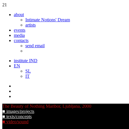
21
about
Intimate Notions' Dream
artists
events
media
contacts
send email
institute IND
EN
SL
IT
The Beauty of Nothing
Maribor, Ljubljana, 2000
■ images/projects
■ texts/concepts
■ video/sound