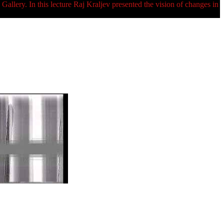
ry. In this lecture Raj Kraljev presented the vision of changes in