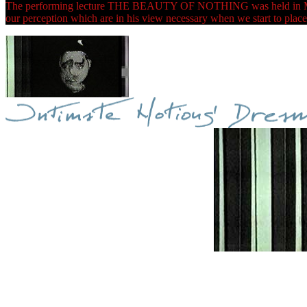
The performing lecture THE BEAUTY OF NOTHING was held in Maribor 
our perception which are in his view necessary when we start to place 