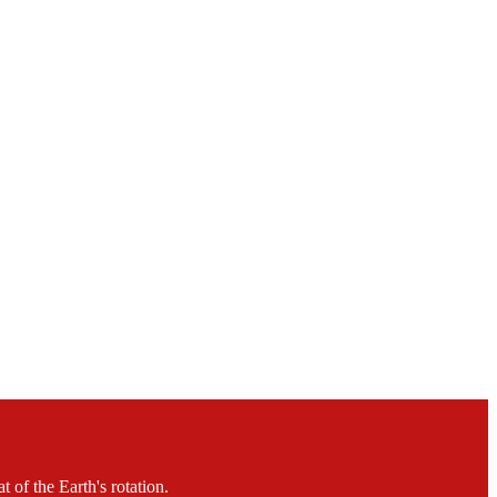
 of the Earth's rotation.