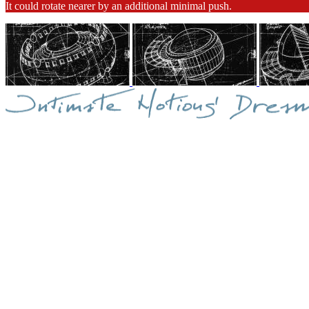
It could rotate nearer by an additional minimal push.