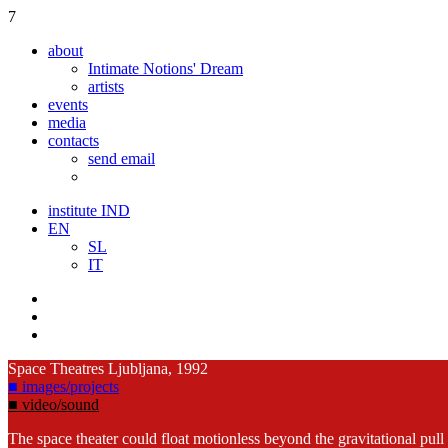
7
about
Intimate Notions' Dream
artists
events
media
contacts
send email
institute IND
EN
SL
IT
Space Theatres
Ljubljana, 1992
■ images/projects
■ video/sound
The space theater could float motionless beyond the gravitational pull a