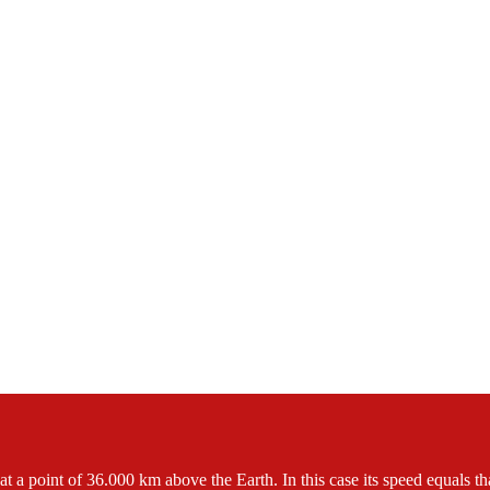
t a point of 36.000 km above the Earth. In this case its speed equals that